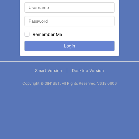
Remember Me
Login
Smart Version
|
Desktop Version
Copyright © 3IN1BET. All Rights Reserved.
V6.18.0606
Balance
Statement
Contact
More